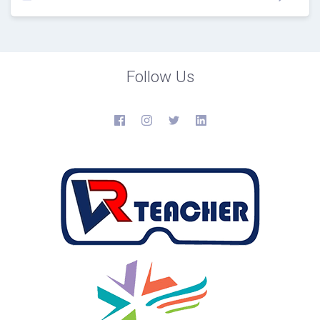
Follow Us