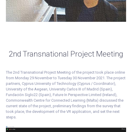
2nd Transnational Project Meeting
The 2nd Transnational Project Meeting of the project took place online
from Monday 29 November to Tuesday 30 November 2021. The project
partners, Cyprus University of Technology (Cyprus / Coordinator),
University of the Aegean, University Carlos III of Madrid (Spain),
Fundación Siglo22 (Spain), Future In Perspective Limited (Ireland),
Commonwealth Centre for Connected Learning (Malta) discussed the
current state of the project, preliminary findings from the survey that
took place, the development of the VR application, and set the next
steps.