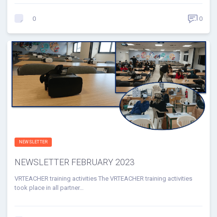
0
0
NEWSLETTER
NEWSLETTER FEBRUARY 2023
VRTEACHER training activities The VRTEACHER training activities
took place in all partner…