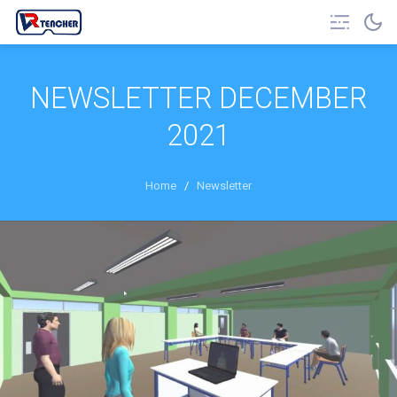
NEWSLETTER DECEMBER
2021
Home
/
Newsletter