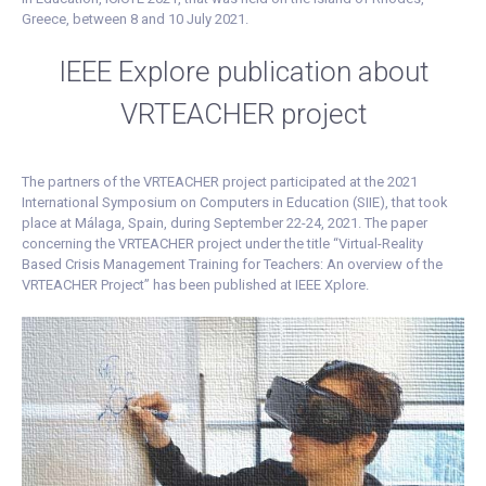
Greece, between 8 and 10 July 2021.
IEEE Explore publication about
VRTEACHER project
The partners of the VRTEACHER project participated at the 2021
International Symposium on Computers in Education (SIIE), that took
place at Málaga, Spain, during September 22-24, 2021. The paper
concerning the VRTEACHER project under the title “Virtual-Reality
Based Crisis Management Training for Teachers: An overview of the
VRTEACHER Project” has been published at IEEE Xplore.