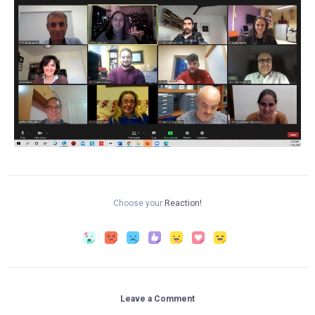
Choose your
Reaction!
Leave a Comment