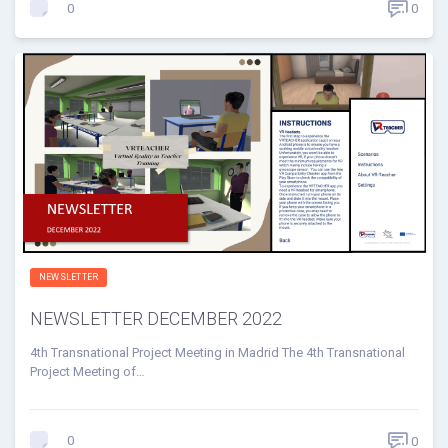
0
0
NEWSLETTER
NEWSLETTER DECEMBER 2022
4th Transnational Project Meeting in Madrid The 4th Transnational
Project Meeting of…
0
0