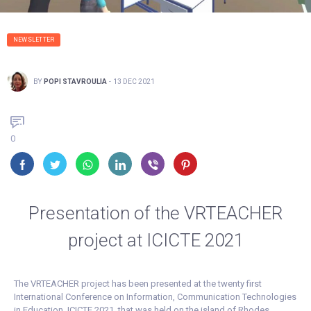
NEWSLETTER
BY
POPI STAVROULIA
-
13 DEC 2021
0
Presentation of the VRTEACHER
project at ICICTE 2021
The VRTEACHER project has been presented at the twenty first
International Conference on Information, Communication Technologies
in Education, ICICTE 2021, that was held on the island of Rhodes,