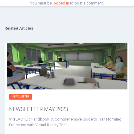
You must be
logged in
to post a comment.
Related Articles
NEWSLETTER
NEWSLETTER MAY 2023
VRTEACHER Handbook: A Comprehensive Guide to Transforming
Education with Virtual Reality The…