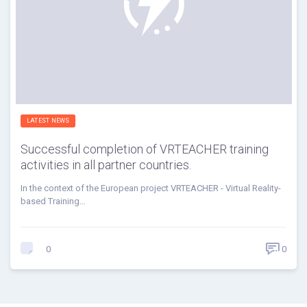
LATEST NEWS
Successful completion of VRTEACHER training
activities in all partner countries.
In the context of the European project VRTEACHER - Virtual Reality-
based Training…
0
0