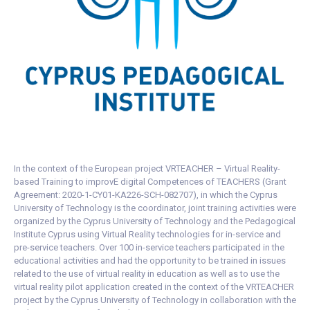
In the context of the European project VRTEACHER – Virtual Reality-
based Training to improvE digital Competences of TEACHERS (Grant
Agreement: 2020-1-CY01-KA226-SCH-082707), in which the Cyprus
University of Technology is the coordinator, joint training activities were
organized by the Cyprus University of Technology and the Pedagogical
Institute Cyprus using Virtual Reality technologies for in-service and
pre-service teachers. Over 100 in-service teachers participated in the
educational activities and had the opportunity to be trained in issues
related to the use of virtual reality in education as well as to use the
virtual reality pilot application created in the context of the VRTEACHER
project by the Cyprus University of Technology in collaboration with the