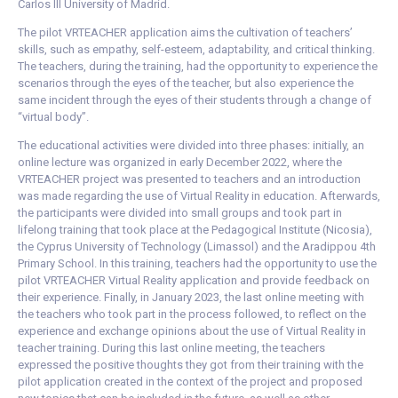
Carlos III University of Madrid.
The pilot VRTEACHER application aims the cultivation of teachers’
skills, such as empathy, self-esteem, adaptability, and critical thinking.
The teachers, during the training, had the opportunity to experience the
scenarios through the eyes of the teacher, but also experience the
same incident through the eyes of their students through a change of
“virtual body”.
The educational activities were divided into three phases: initially, an
online lecture was organized in early December 2022, where the
VRTEACHER project was presented to teachers and an introduction
was made regarding the use of Virtual Reality in education. Afterwards,
the participants were divided into small groups and took part in
lifelong training that took place at the Pedagogical Institute (Nicosia),
the Cyprus University of Technology (Limassol) and the Aradippou 4th
Primary School. In this training, teachers had the opportunity to use the
pilot VRTEACHER Virtual Reality application and provide feedback on
their experience. Finally, in January 2023, the last online meeting with
the teachers who took part in the process followed, to reflect on the
experience and exchange opinions about the use of Virtual Reality in
teacher training. During this last online meeting, the teachers
expressed the positive thoughts they got from their training with the
pilot application created in the context of the project and proposed