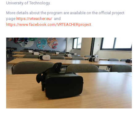
University of Technology.
More details about the program are available on the official project
page
https://vrteacher.eu/
and
https://www.facebook.com/VRTEACHERproject
.