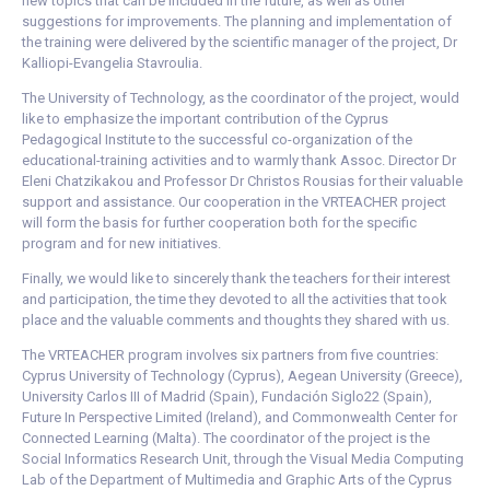
new topics that can be included in the future, as well as other
suggestions for improvements. The planning and implementation of
the training were delivered by the scientific manager of the project, Dr
Kalliopi-Evangelia Stavroulia.
The University of Technology, as the coordinator of the project, would
like to emphasize the important contribution of the Cyprus
Pedagogical Institute to the successful co-organization of the
educational-training activities and to warmly thank Assoc. Director Dr
Eleni Chatzikakou and Professor Dr Christos Rousias for their valuable
support and assistance. Our cooperation in the VRTEACHER project
will form the basis for further cooperation both for the specific
program and for new initiatives.
Finally, we would like to sincerely thank the teachers for their interest
and participation, the time they devoted to all the activities that took
place and the valuable comments and thoughts they shared with us.
The VRTEACHER program involves six partners from five countries:
Cyprus University of Technology (Cyprus), Aegean University (Greece),
University Carlos III of Madrid (Spain), Fundación Siglo22 (Spain),
Future In Perspective Limited (Ireland), and Commonwealth Center for
Connected Learning (Malta). The coordinator of the project is the
Social Informatics Research Unit, through the Visual Media Computing
Lab of the Department of Multimedia and Graphic Arts of the Cyprus