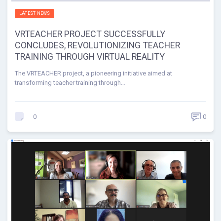
LATEST NEWS
VRTEACHER PROJECT SUCCESSFULLY
CONCLUDES, REVOLUTIONIZING TEACHER
TRAINING THROUGH VIRTUAL REALITY
The VRTEACHER project, a pioneering initiative aimed at
transforming teacher training through…
0
0