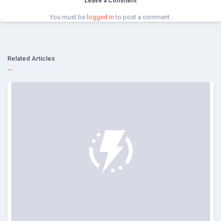
Leave a Comment
You must be
logged in
to post a comment.
Related Articles