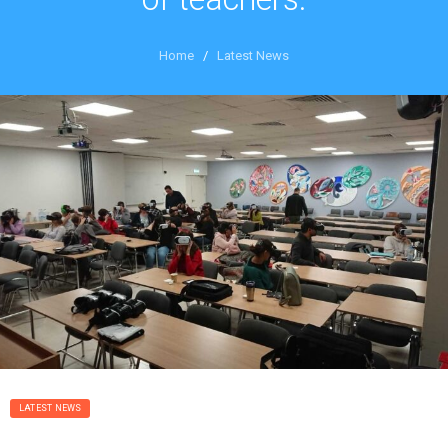
Home
/
Latest News
LATEST NEWS