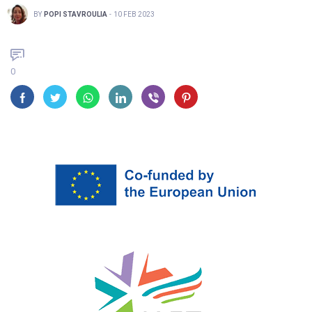
BY
POPI STAVROULIA
-
10 FEB 2023
0