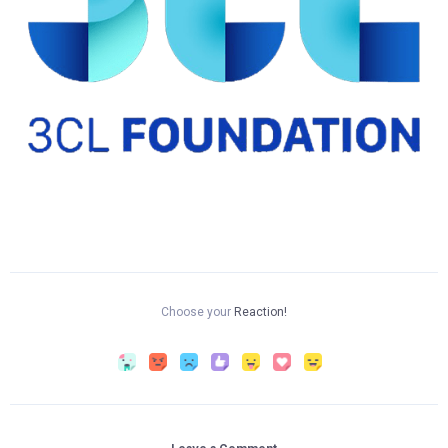
Choose your
Reaction!