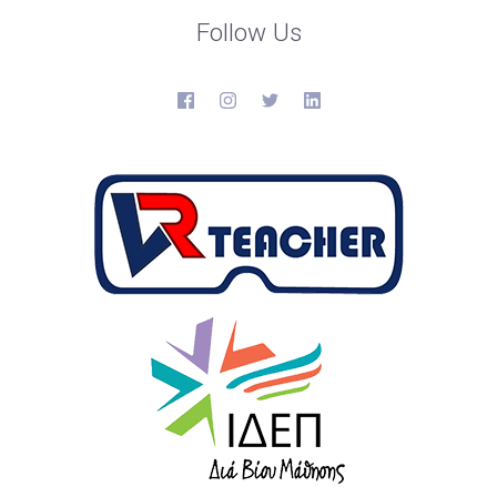
Follow Us