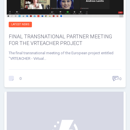
LATEST NEWS
FINAL TRANSNATIONAL PARTNER MEETING
FOR THE VRTEACHER PROJECT
The final transnational meeting of the European project entitled
"VRTEACHER - Virtual…
0
0