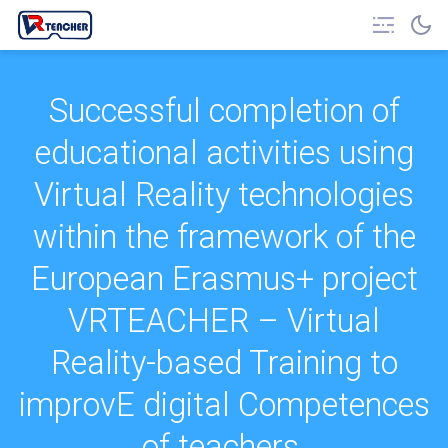
Successful completion of
educational activities using
Virtual Reality technologies
within the framework of the
European Erasmus+ project
VRTEACHER – Virtual
Reality-based Training to
improvE digital Competences
of teachers.