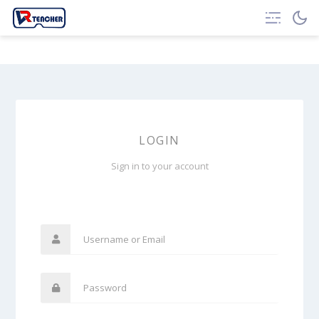
LOGIN
Sign in to your account