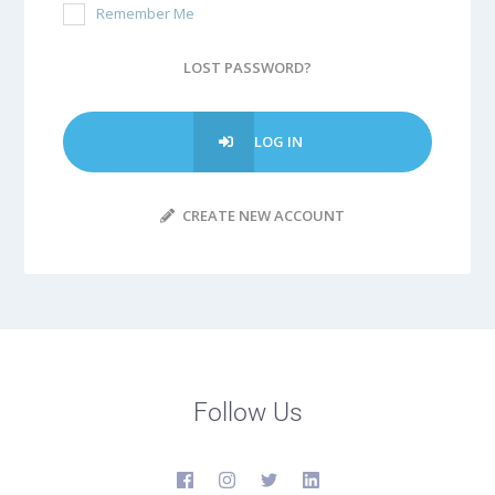
Remember Me
LOST PASSWORD?
LOG IN
CREATE NEW ACCOUNT
Follow Us